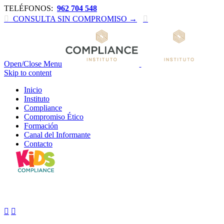
TELÉFONOS:
962 704 548

CONSULTA SIN COMPROMISO →

Open/Close Menu
Skip to content
Inicio
Instituto
Compliance
Compromiso Ético
Formación
Canal del Informante
Contacto
In our gym

