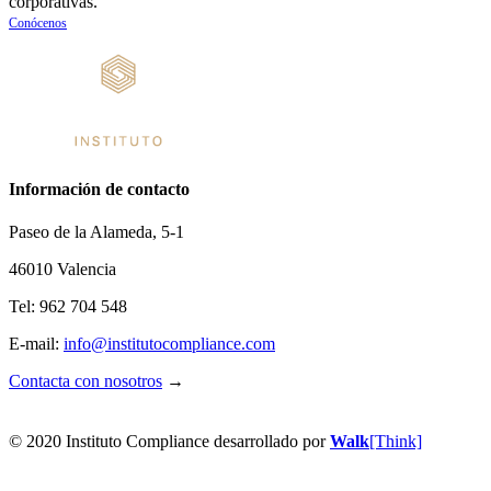
corporativas.
Conócenos
Información de contacto
Paseo de la Alameda, 5-1
46010 Valencia
Tel: 962 704 548
E-mail:
info@
institutocompliance.com
Contacta con nosotros
→
© 2020 Instituto Compliance desarrollado por
Walk
[Think]