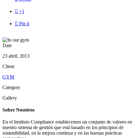

+1

Pin it
Date
23 abril, 2013
Client
GYM
Category
Gallery
Sobre Nosotros
En el Instituto Compliance establecemos un conjunto de valores en
nuestro sistema de gestión que está basado en los principios de
sostenibilidad, en la mejora continua y en las buenas prácticas