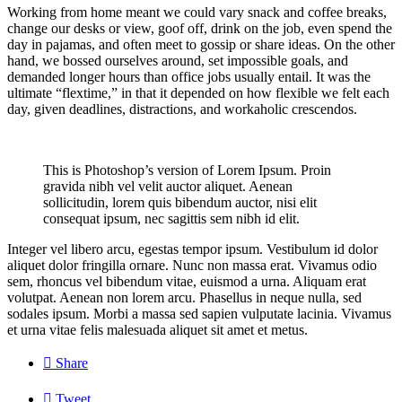
Working from home meant we could vary snack and coffee breaks,
change our desks or view, goof off, drink on the job, even spend the
day in pajamas, and often meet to gossip or share ideas. On the other
hand, we bossed ourselves around, set impossible goals, and
demanded longer hours than office jobs usually entail. It was the
ultimate “flextime,” in that it depended on how flexible we felt each
day, given deadlines, distractions, and workaholic crescendos.
This is Photoshop’s version of Lorem Ipsum. Proin
gravida nibh vel velit auctor aliquet. Aenean
sollicitudin, lorem quis bibendum auctor, nisi elit
consequat ipsum, nec sagittis sem nibh id elit.
Integer vel libero arcu, egestas tempor ipsum. Vestibulum id dolor
aliquet dolor fringilla ornare. Nunc non massa erat. Vivamus odio
sem, rhoncus vel bibendum vitae, euismod a urna. Aliquam erat
volutpat. Aenean non lorem arcu. Phasellus in neque nulla, sed
sodales ipsum. Morbi a massa sed sapien vulputate lacinia. Vivamus
et urna vitae felis malesuada aliquet sit amet et metus.

Share

Tweet